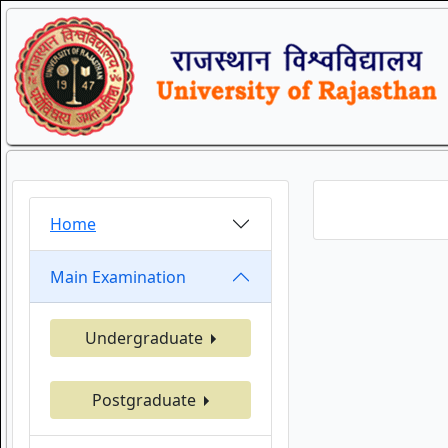
Home
Main Examination
Undergraduate
Postgraduate