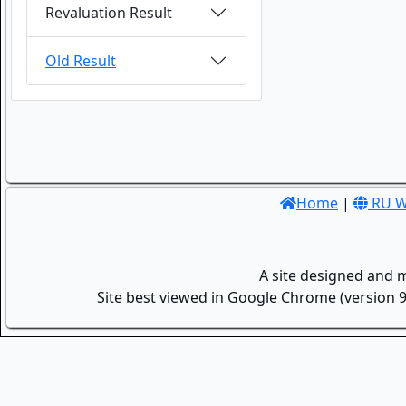
Revaluation Result
Old Result
Home
|
RU W
A site designed and 
Site best viewed in Google Chrome (version 9