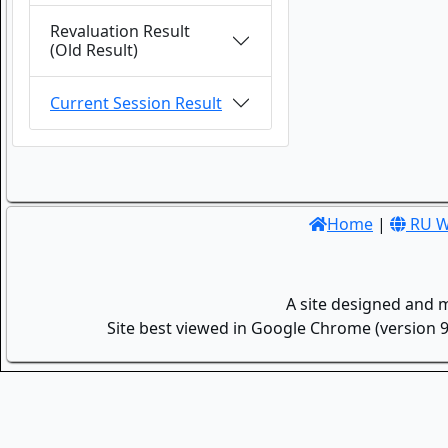
Revaluation Result
(Old Result)
Current Session Result
Home
|
RU W
A site designed and 
Site best viewed in Google Chrome (version 9