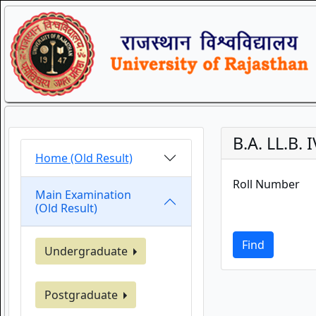
B.A. LL.B.
Home (Old Result)
Roll Number
Main Examination
(Old Result)
Find
Undergraduate
Postgraduate