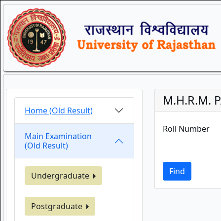
M.H.R.M. P
Home (Old Result)
Roll Number
Main Examination
(Old Result)
Find
Undergraduate
Postgraduate