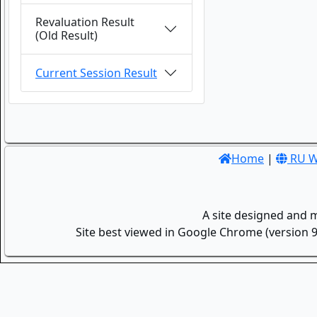
Revaluation Result
(Old Result)
Current Session Result
Home
|
RU W
A site designed and 
Site best viewed in Google Chrome (version 9