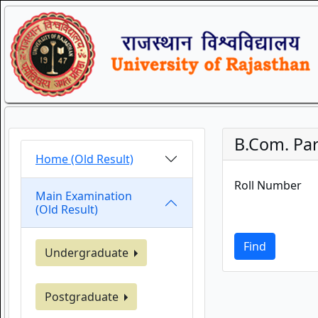
B.Com. Par
Home (Old Result)
Roll Number
Main Examination
(Old Result)
Find
Undergraduate
Postgraduate