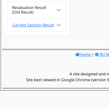
Revaluation Result
(Old Result)
Current Session Result
Home
|
RU W
A site designed and 
Site best viewed in Google Chrome (version 9