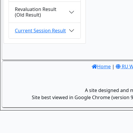
Revaluation Result
(Old Result)
Current Session Result
Home
|
RU W
A site designed and 
Site best viewed in Google Chrome (version 9