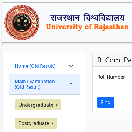
B. Com. Par
Home (Old Result)
Roll Number
Main Examination
(Old Result)
Find
Undergraduate
Postgraduate