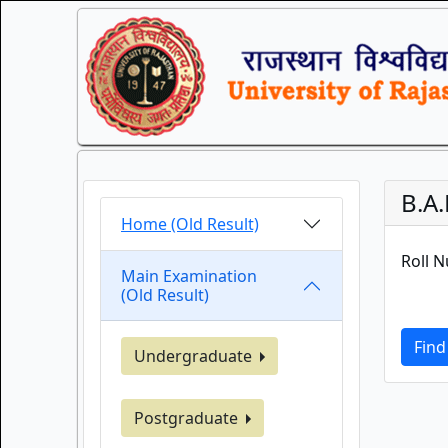
B.A.
Home (Old Result)
Roll 
Main Examination
(Old Result)
Find
Undergraduate
Postgraduate