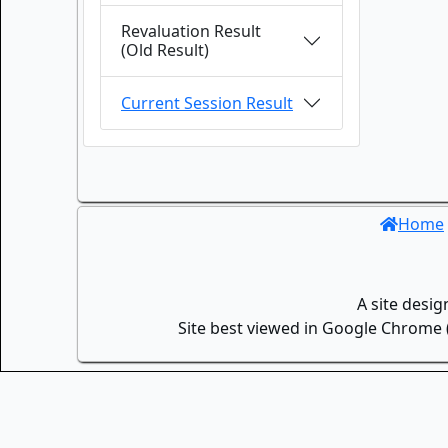
Revaluation Result
(Old Result)
Current Session Result
Home
A site desi
Site best viewed in Google Chrome (