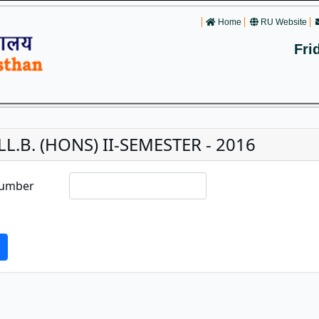
Home
RU Website
Fri
LL.B. (HONS) II-SEMESTER - 2016
Number