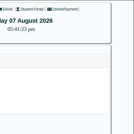
DAAK
Student Portal
OnlinePayment
day 07 August 2026
05:41:23 pm