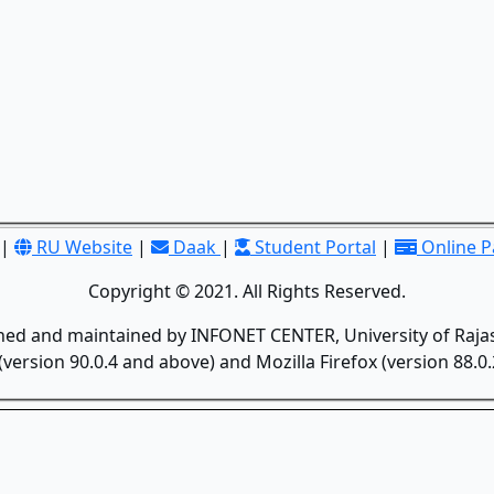
|
RU Website
|
Daak
|
Student Portal
|
Online 
Copyright © 2021. All Rights Reserved.
gned and maintained by INFONET CENTER, University of Rajas
version 90.0.4 and above) and Mozilla Firefox (version 88.0