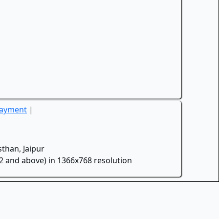
Payment
|
than, Jaipur
.2 and above) in 1366x768 resolution