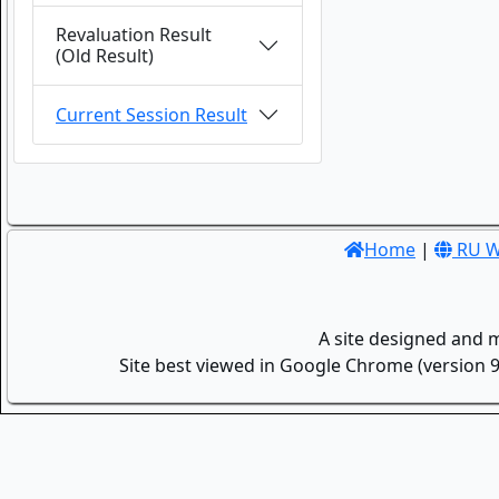
Revaluation Result
(Old Result)
Current Session Result
Home
|
RU W
A site designed and 
Site best viewed in Google Chrome (version 9