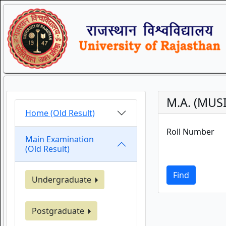
M.A. (MUSI
Home (Old Result)
Roll Number
Main Examination
(Old Result)
Find
Undergraduate
Postgraduate