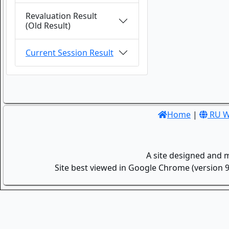
Revaluation Result
(Old Result)
Current Session Result
Home
|
RU W
A site designed and 
Site best viewed in Google Chrome (version 9