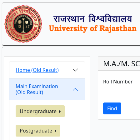
M.A./M. SC
Home (Old Result)
Roll Number
Main Examination
(Old Result)
Find
Undergraduate
Postgraduate