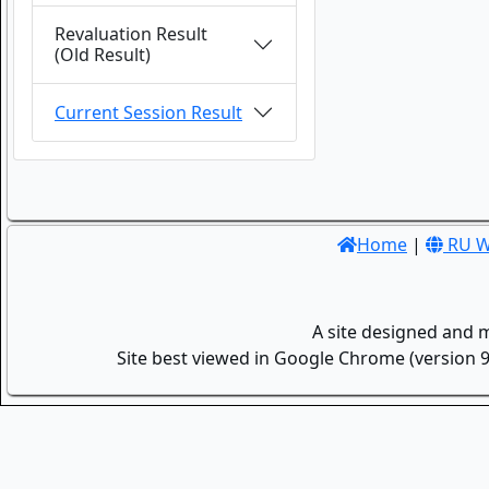
Revaluation Result
(Old Result)
Current Session Result
Home
|
RU W
A site designed and 
Site best viewed in Google Chrome (version 9