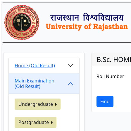
B.Sc. HOME 
Home (Old Result)
Roll Number
Main Examination
(Old Result)
Find
Undergraduate
Postgraduate