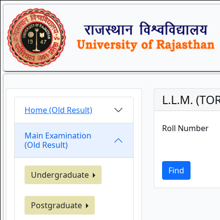
L.L.M. (TO
Home (Old Result)
Roll Number
Main Examination
(Old Result)
Find
Undergraduate
Postgraduate