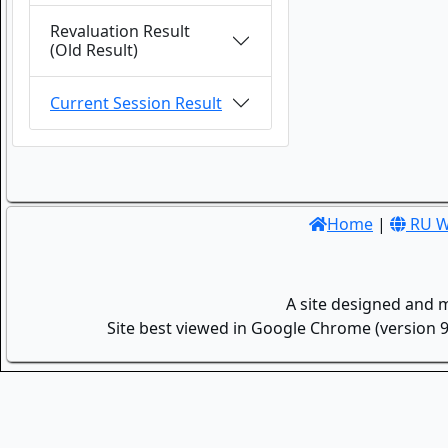
Revaluation Result
(Old Result)
Current Session Result
Home
|
RU W
A site designed and 
Site best viewed in Google Chrome (version 9