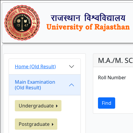
M.A./M. SC
Home (Old Result)
Roll Number
Main Examination
(Old Result)
Find
Undergraduate
Postgraduate