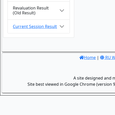
Revaluation Result
(Old Result)
Current Session Result
Home
|
RU W
A site designed and 
Site best viewed in Google Chrome (version 9