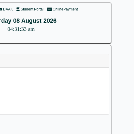
DAAK
Student Portal
OnlinePayment
rday 08 August 2026
04:31:33 am