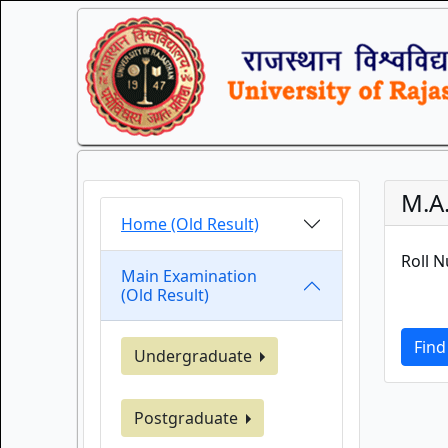
M.A
Home (Old Result)
Roll 
Main Examination
(Old Result)
Find
Undergraduate
Postgraduate