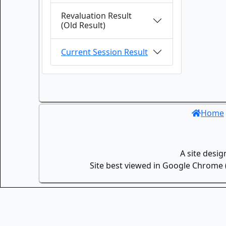
Revaluation Result
(Old Result)
Current Session Result
Home
A site desi
Site best viewed in Google Chrome (