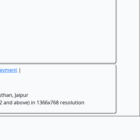
Payment
|
than, Jaipur
.2 and above) in 1366x768 resolution