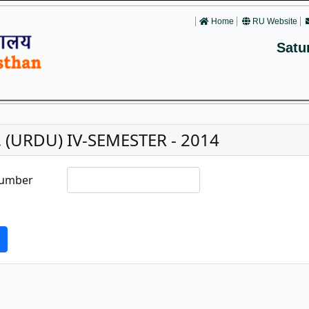
Home
RU Website
Satu
. (URDU) IV-SEMESTER - 2014
Number