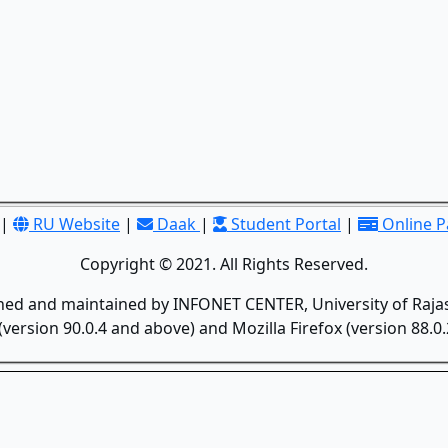
|
RU Website
|
Daak
|
Student Portal
|
Online 
Copyright © 2021. All Rights Reserved.
gned and maintained by INFONET CENTER, University of Rajas
version 90.0.4 and above) and Mozilla Firefox (version 88.0