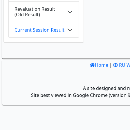
Revaluation Result
(Old Result)
Current Session Result
Home
|
RU W
A site designed and 
Site best viewed in Google Chrome (version 9