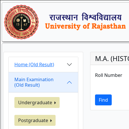
M.A. (HIS
Home (Old Result)
Roll Number
Main Examination
(Old Result)
Find
Undergraduate
Postgraduate