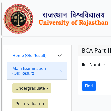
BCA Part-II
Home (Old Result)
Roll Number
Main Examination
(Old Result)
Find
Undergraduate
Postgraduate