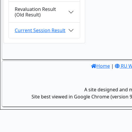
Revaluation Result
(Old Result)
Current Session Result
Home
|
RU W
A site designed and 
Site best viewed in Google Chrome (version 9