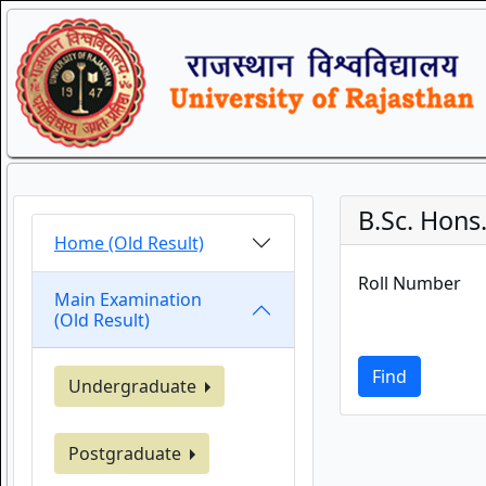
B.Sc. Hons. 
Home (Old Result)
Roll Number
Main Examination
(Old Result)
Find
Undergraduate
Postgraduate