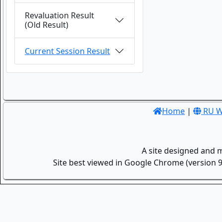
Revaluation Result
(Old Result)
Current Session Result
Home
|
RU W
A site designed and 
Site best viewed in Google Chrome (version 9