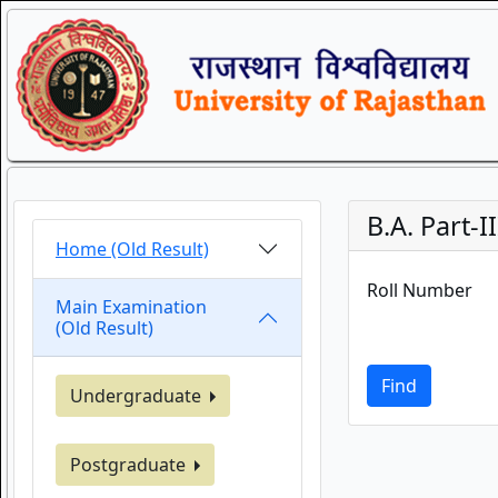
B.A. Part-I
Home (Old Result)
Roll Number
Main Examination
(Old Result)
Find
Undergraduate
Postgraduate