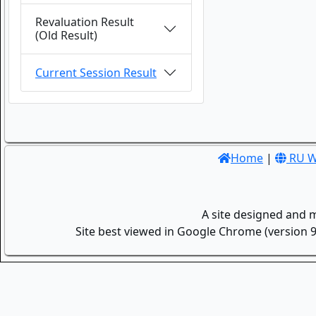
Revaluation Result
(Old Result)
Current Session Result
Home
|
RU W
A site designed and 
Site best viewed in Google Chrome (version 9