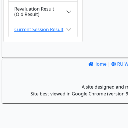
Revaluation Result
(Old Result)
Current Session Result
Home
|
RU W
A site designed and 
Site best viewed in Google Chrome (version 9