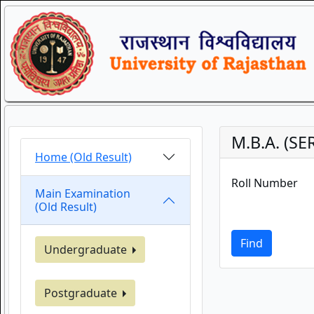
M.B.A. (S
Home (Old Result)
Roll Number
Main Examination
(Old Result)
Find
Undergraduate
Postgraduate