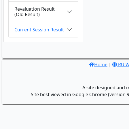
Revaluation Result
(Old Result)
Current Session Result
Home
|
RU W
A site designed and 
Site best viewed in Google Chrome (version 9