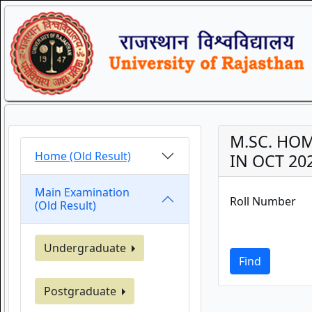
M.SC. HOM
Home (Old Result)
IN OCT 20
Main Examination
Roll Number
(Old Result)
Undergraduate
Find
Postgraduate