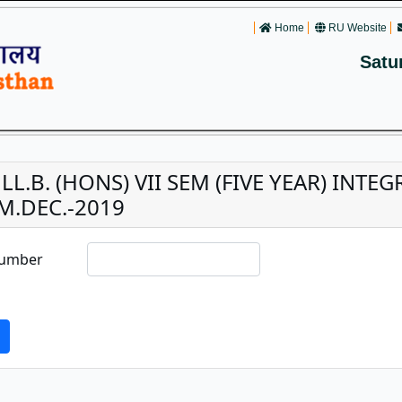
Home
RU Website
Satu
. LL.B. (HONS) VII SEM (FIVE YEAR) INT
M.DEC.-2019
Number