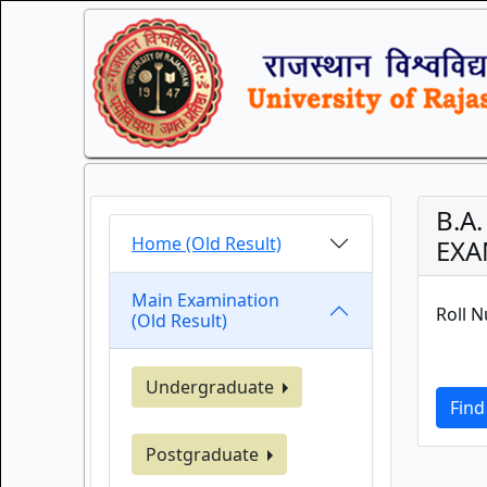
B.A
Home (Old Result)
EXA
Main Examination
Roll 
(Old Result)
Undergraduate
Find
Postgraduate