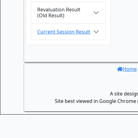
Revaluation Result
(Old Result)
Current Session Result
Home
A site desi
Site best viewed in Google Chrome (