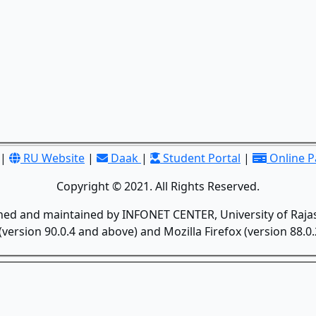
|
RU Website
|
Daak
|
Student Portal
|
Online 
Copyright © 2021. All Rights Reserved.
gned and maintained by INFONET CENTER, University of Rajas
version 90.0.4 and above) and Mozilla Firefox (version 88.0