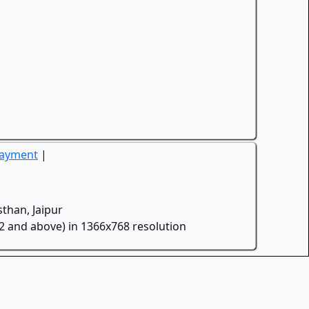
Payment
|
than, Jaipur
.2 and above) in 1366x768 resolution