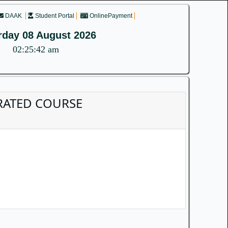
DAAK
Student Portal
OnlinePayment
rday 08 August 2026
02:25:42 am
EGRATED COURSE