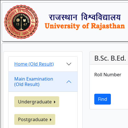
B.Sc. B.Ed
Home (Old Result)
Roll Number
Main Examination
(Old Result)
Find
Undergraduate
Postgraduate