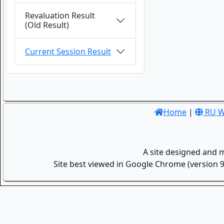
Revaluation Result
(Old Result)
Current Session Result
Home
|
RU W
A site designed and 
Site best viewed in Google Chrome (version 9