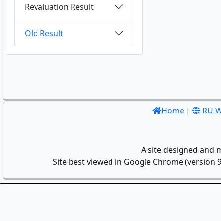
Revaluation Result
Old Result
Home
|
RU W
A site designed and 
Site best viewed in Google Chrome (version 9