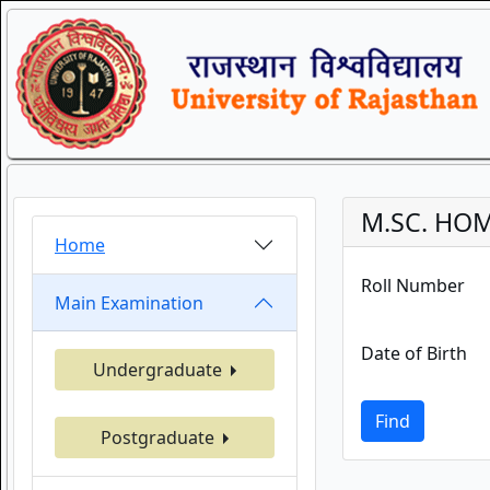
M.SC. HOM
Home
Roll Number
Main Examination
Date of Birth
Undergraduate
Find
Postgraduate