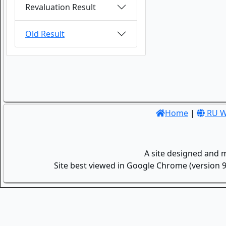
Revaluation Result
Old Result
Home
|
RU W
A site designed and 
Site best viewed in Google Chrome (version 9