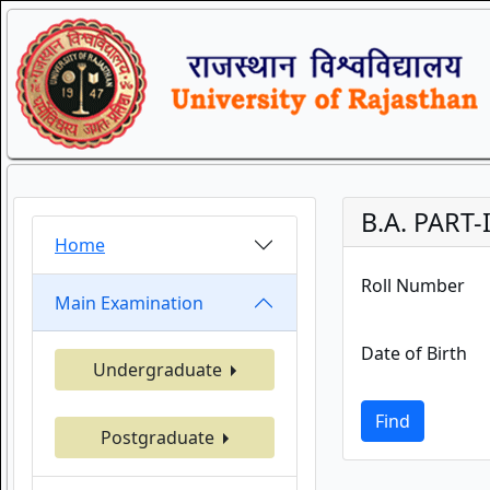
B.A. PART-
Home
Roll Number
Main Examination
Date of Birth
Undergraduate
Find
Postgraduate