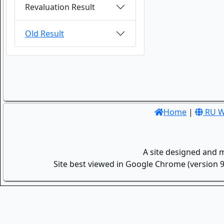
Revaluation Result
Old Result
Home
|
RU W
A site designed and 
Site best viewed in Google Chrome (version 9