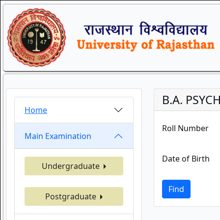
B.A. PSYC
Home
Roll Number
Main Examination
Date of Birth
Undergraduate
Find
Postgraduate