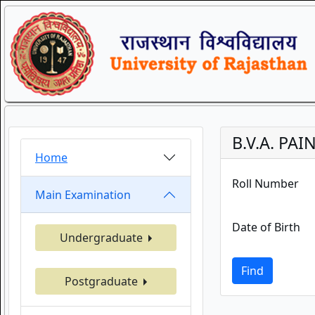
B.V.A. PA
Home
Roll Number
Main Examination
Date of Birth
Undergraduate
Find
Postgraduate