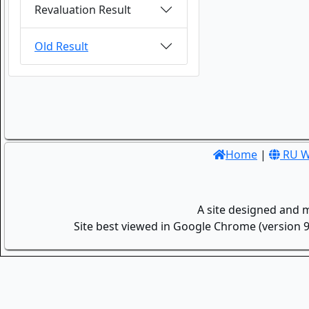
Revaluation Result
Old Result
Home
|
RU W
A site designed and 
Site best viewed in Google Chrome (version 9