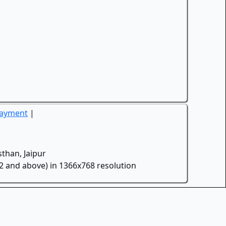
Payment
|
than, Jaipur
.2 and above) in 1366x768 resolution