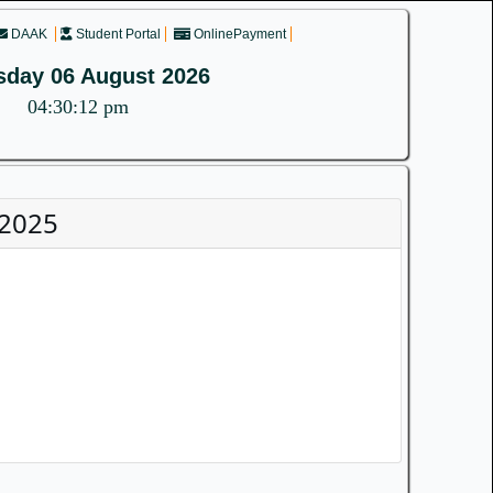
DAAK
Student Portal
OnlinePayment
sday 06 August 2026
04:30:12 pm
-2025