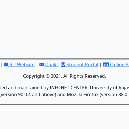
|
RU Website
|
Daak
|
Student Portal
|
Online 
Copyright © 2021. All Rights Reserved.
gned and maintained by INFONET CENTER, University of Rajas
version 90.0.4 and above) and Mozilla Firefox (version 88.0