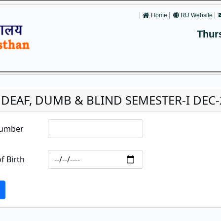
Home
RU Website
Thur
. DEAF, DUMB & BLIND SEMESTER-I DEC
Number
f Birth