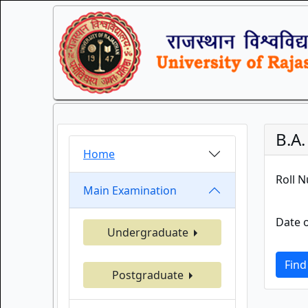
B.A
Home
Roll 
Main Examination
Date o
Undergraduate
Find
Postgraduate