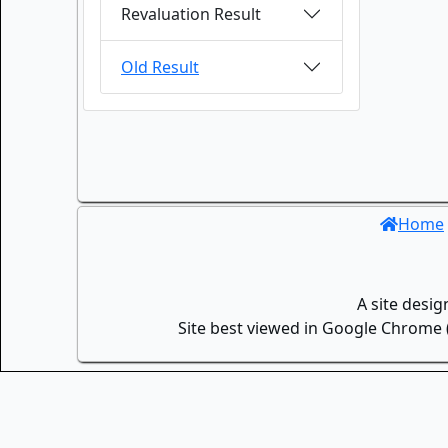
Revaluation Result
Old Result
Home
A site desi
Site best viewed in Google Chrome (