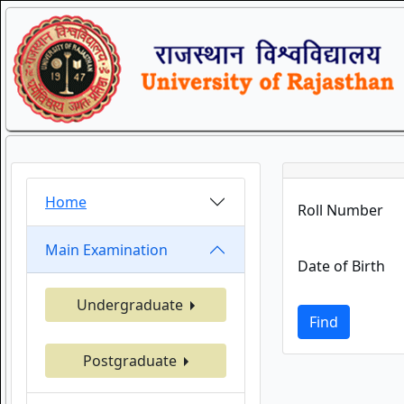
Home
Roll Number
Main Examination
Date of Birth
Undergraduate
Find
Postgraduate