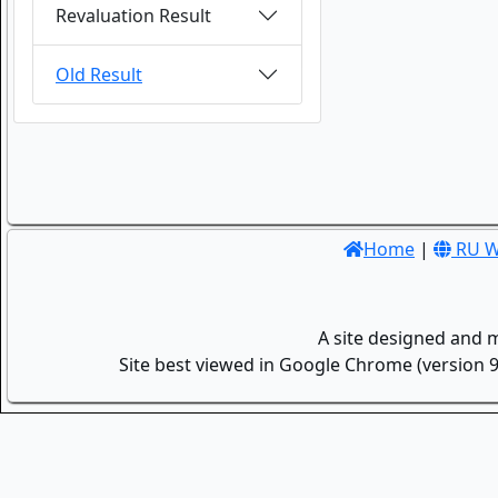
Revaluation Result
Old Result
Home
|
RU W
A site designed and 
Site best viewed in Google Chrome (version 9