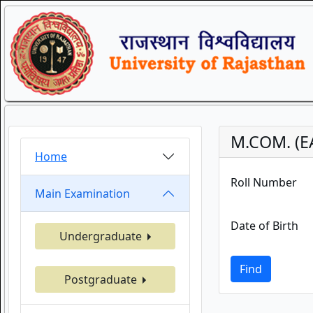
M.COM. (E
Home
Roll Number
Main Examination
Date of Birth
Undergraduate
Find
Postgraduate