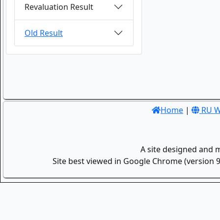
Revaluation Result
Old Result
Home
|
RU W
A site designed and 
Site best viewed in Google Chrome (version 9