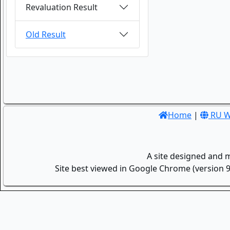
Revaluation Result
Old Result
Home
|
RU W
A site designed and 
Site best viewed in Google Chrome (version 9