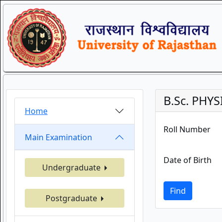
B.Sc. PHY
Home
Roll Number
Main Examination
Date of Birth
Undergraduate
Find
Postgraduate