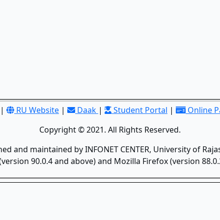
|
RU Website
|
Daak
|
Student Portal
|
Online 
Copyright © 2021. All Rights Reserved.
gned and maintained by INFONET CENTER, University of Rajas
version 90.0.4 and above) and Mozilla Firefox (version 88.0