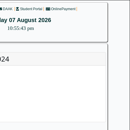
DAAK
Student Portal
OnlinePayment
day 07 August 2026
10:55:43 pm
024