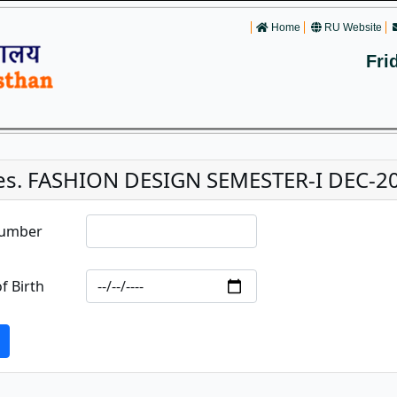
Home
RU Website
Fri
es. FASHION DESIGN SEMESTER-I DEC-2
Number
f Birth