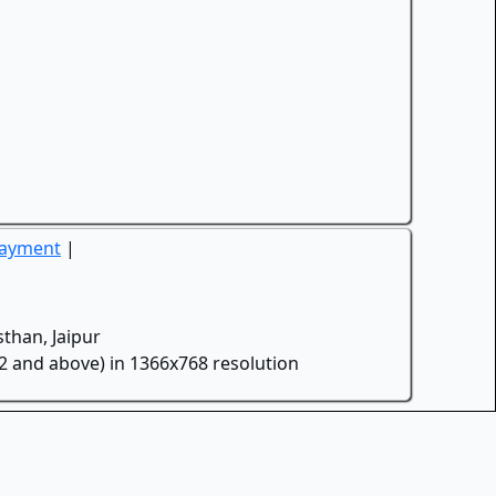
Payment
|
than, Jaipur
.2 and above) in 1366x768 resolution