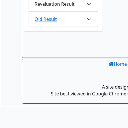
Revaluation Result
Old Result
Home
A site desi
Site best viewed in Google Chrome (