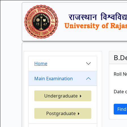
B.D
Home
Roll 
Main Examination
Date o
Undergraduate
Find
Postgraduate