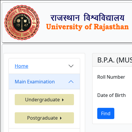
B.P.A. (MU
Home
Roll Number
Main Examination
Date of Birth
Undergraduate
Find
Postgraduate