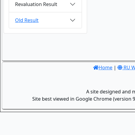
Revaluation Result
Old Result
Home
|
RU W
A site designed and 
Site best viewed in Google Chrome (version 9