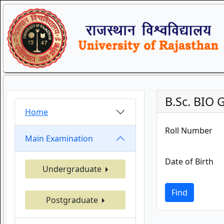
B.Sc. BIO 
Home
Roll Number
Main Examination
Date of Birth
Undergraduate
Find
Postgraduate