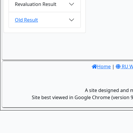
Revaluation Result
Old Result
Home
|
RU W
A site designed and 
Site best viewed in Google Chrome (version 9