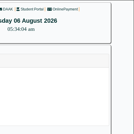
DAAK
Student Portal
OnlinePayment
sday 06 August 2026
05:34:04 am