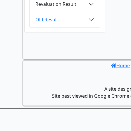
Revaluation Result
Old Result
Home
A site desi
Site best viewed in Google Chrome (