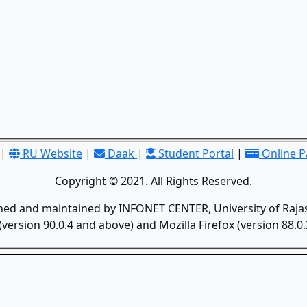
|
RU Website
|
Daak
|
Student Portal
|
Online 
Copyright © 2021. All Rights Reserved.
gned and maintained by INFONET CENTER, University of Rajas
version 90.0.4 and above) and Mozilla Firefox (version 88.0