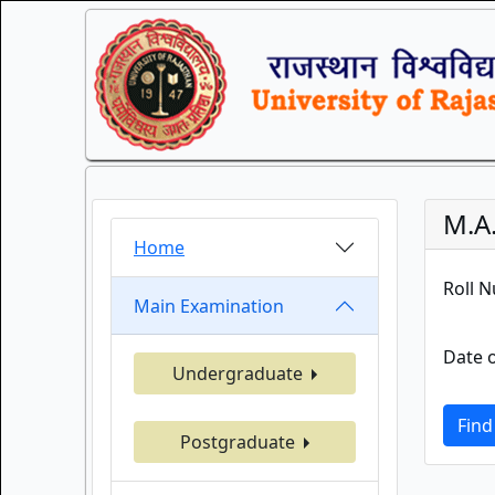
M.A
Home
Roll 
Main Examination
Date o
Undergraduate
Find
Postgraduate