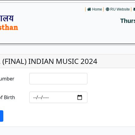
Home
RU Website
Thur
. (FINAL) INDIAN MUSIC 2024
Number
f Birth