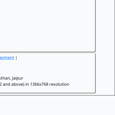
Payment
|
than, Jaipur
.2 and above) in 1366x768 resolution