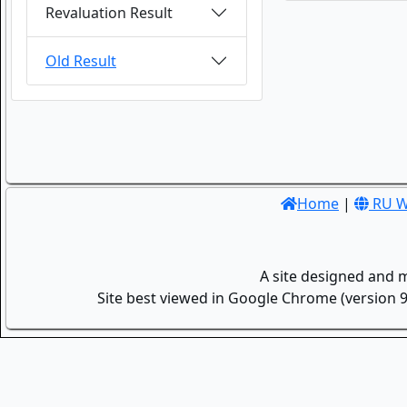
Revaluation Result
Old Result
Home
|
RU W
A site designed and 
Site best viewed in Google Chrome (version 9