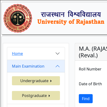
M.A. (RAJ
Home
(Reval.)
Main Examination
Roll Number
Undergraduate
Date of Birth
Postgraduate
Find