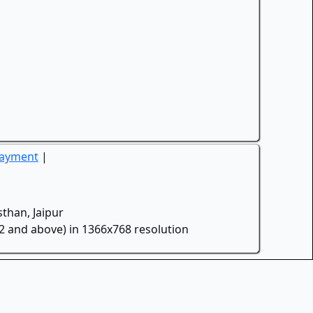
Payment
|
than, Jaipur
.2 and above) in 1366x768 resolution