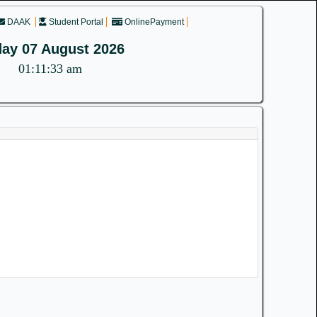
DAAK
Student Portal
OnlinePayment
day 07 August 2026
01:11:33 am