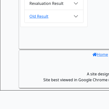
Revaluation Result
Old Result
Home
A site desi
Site best viewed in Google Chrome (