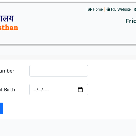
Home
RU Website
Fri
Number
f Birth