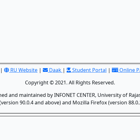
|
RU Website
|
Daak
|
Student Portal
|
Online 
Copyright © 2021. All Rights Reserved.
gned and maintained by INFONET CENTER, University of Rajas
version 90.0.4 and above) and Mozilla Firefox (version 88.0