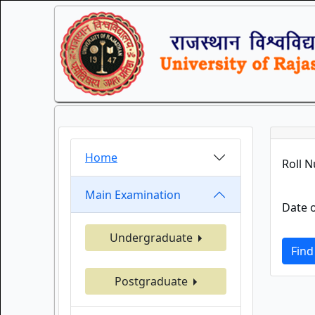
Home
Roll 
Main Examination
Date o
Undergraduate
Find
Postgraduate