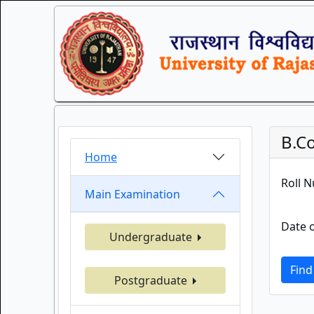
B.C
Home
Roll 
Main Examination
Date o
Undergraduate
Find
Postgraduate