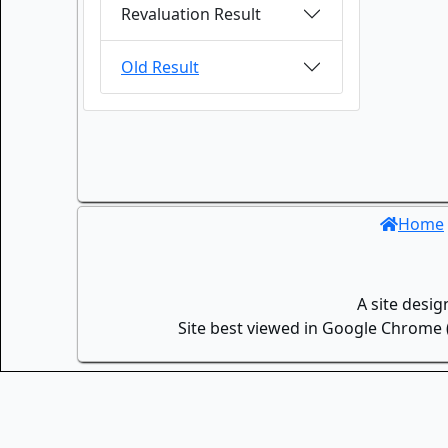
Revaluation Result
Old Result
Home
A site desi
Site best viewed in Google Chrome (