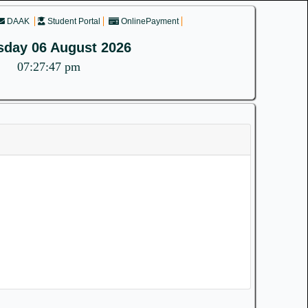
DAAK
Student Portal
OnlinePayment
sday 06 August 2026
07:27:47 pm