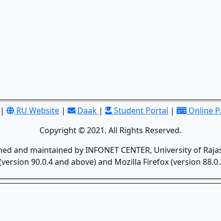
|
RU Website
|
Daak
|
Student Portal
|
Online 
Copyright © 2021. All Rights Reserved.
gned and maintained by INFONET CENTER, University of Rajas
version 90.0.4 and above) and Mozilla Firefox (version 88.0