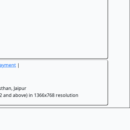
Payment
|
than, Jaipur
.2 and above) in 1366x768 resolution