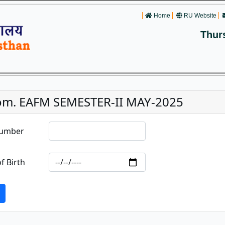
Home
RU Website
Thur
om. EAFM SEMESTER-II MAY-2025
Number
f Birth