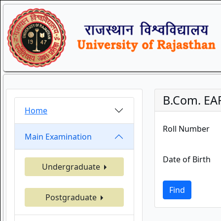
B.Com. EA
Home
Roll Number
Main Examination
Date of Birth
Undergraduate
Find
Postgraduate