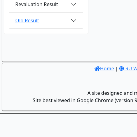
Revaluation Result
Old Result
Home
|
RU W
A site designed and 
Site best viewed in Google Chrome (version 9