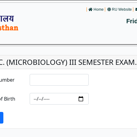
Home
RU Website
Fri
C. (MICROBIOLOGY) III SEMESTER EXAM
Number
f Birth