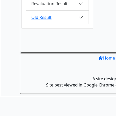
Revaluation Result
Old Result
Home
A site desi
Site best viewed in Google Chrome (