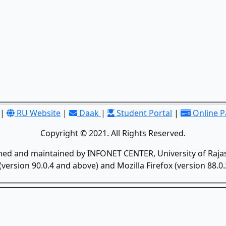
|
RU Website
|
Daak
|
Student Portal
|
Online 
Copyright © 2021. All Rights Reserved.
gned and maintained by INFONET CENTER, University of Rajas
version 90.0.4 and above) and Mozilla Firefox (version 88.0