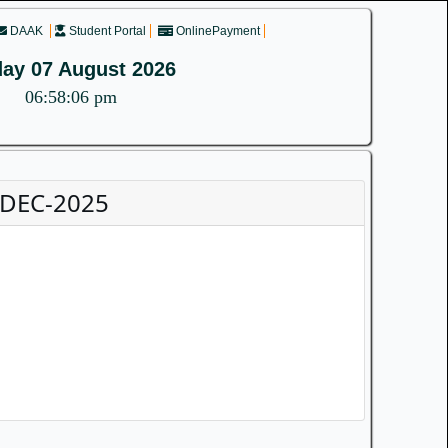
DAAK
Student Portal
OnlinePayment
day 07 August 2026
06:58:06 pm
.DEC-2025