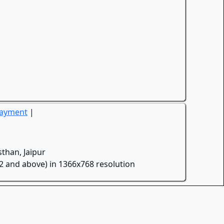
Payment
|
than, Jaipur
.2 and above) in 1366x768 resolution