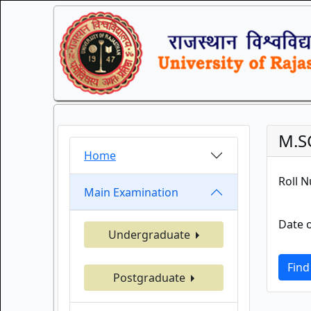
M.S
Home
Roll 
Main Examination
Date o
Undergraduate
Find
Postgraduate