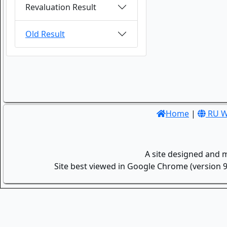
Revaluation Result
Old Result
Home
|
RU W
A site designed and 
Site best viewed in Google Chrome (version 9