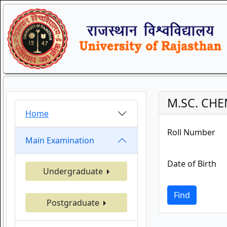
M.SC. CHE
Home
Roll Number
Main Examination
Date of Birth
Undergraduate
Find
Postgraduate