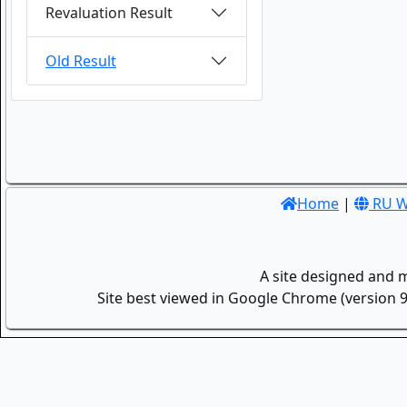
Revaluation Result
Old Result
Home
|
RU W
A site designed and 
Site best viewed in Google Chrome (version 9