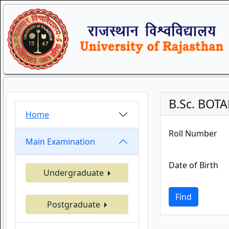
B.Sc. BOTA
Home
Roll Number
Main Examination
Date of Birth
Undergraduate
Find
Postgraduate