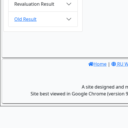
Revaluation Result
Old Result
Home
|
RU W
A site designed and 
Site best viewed in Google Chrome (version 9