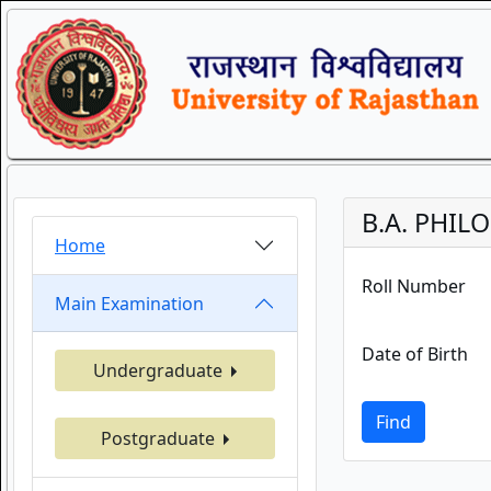
B.A. PHIL
Home
Roll Number
Main Examination
Date of Birth
Undergraduate
Find
Postgraduate