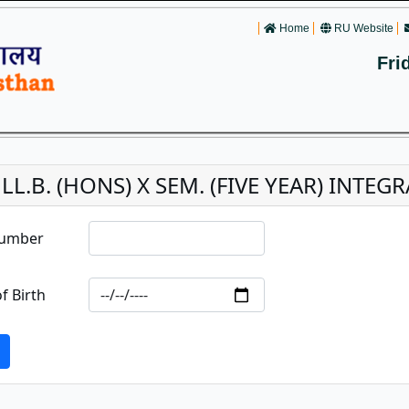
Home
RU Website
Fri
. LL.B. (HONS) X SEM. (FIVE YEAR) INT
Number
f Birth