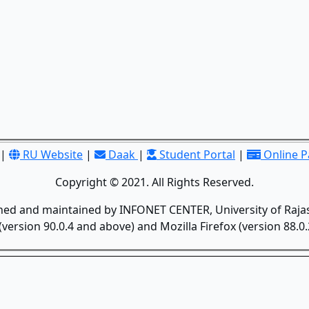
|
RU Website
|
Daak
|
Student Portal
|
Online 
Copyright © 2021. All Rights Reserved.
gned and maintained by INFONET CENTER, University of Rajas
version 90.0.4 and above) and Mozilla Firefox (version 88.0