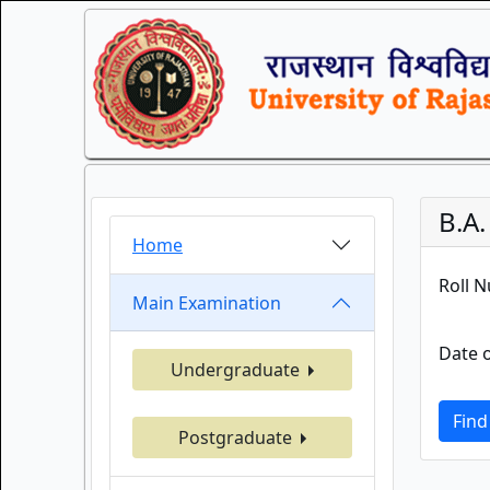
B.A
Home
Roll 
Main Examination
Date o
Undergraduate
Find
Postgraduate