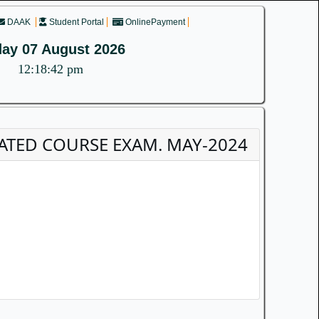
DAAK
Student Portal
OnlinePayment
day 07 August 2026
12:18:42 pm
EGRATED COURSE EXAM. MAY-2024