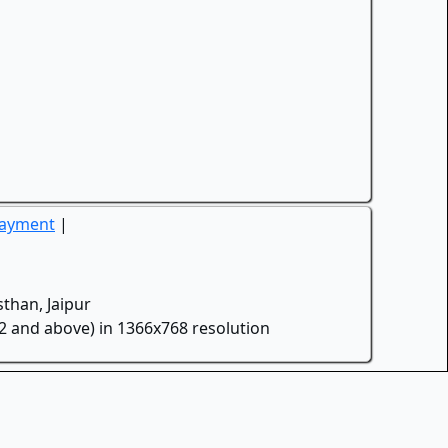
Payment
|
than, Jaipur
.2 and above) in 1366x768 resolution