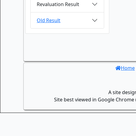
Revaluation Result
Old Result
Home
A site desi
Site best viewed in Google Chrome (