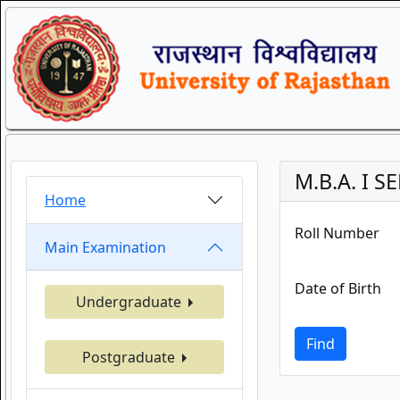
M.B.A. I 
Home
Roll Number
Main Examination
Date of Birth
Undergraduate
Find
Postgraduate