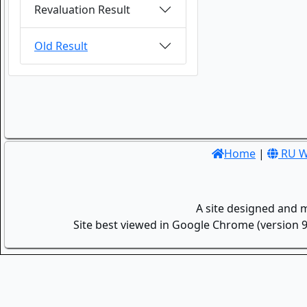
Revaluation Result
Old Result
Home
|
RU W
A site designed and 
Site best viewed in Google Chrome (version 9