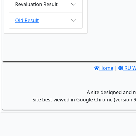
Revaluation Result
Old Result
Home
|
RU W
A site designed and 
Site best viewed in Google Chrome (version 9