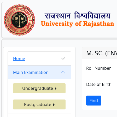
M. SC. (E
Home
Roll Number
Main Examination
Date of Birth
Undergraduate
Find
Postgraduate