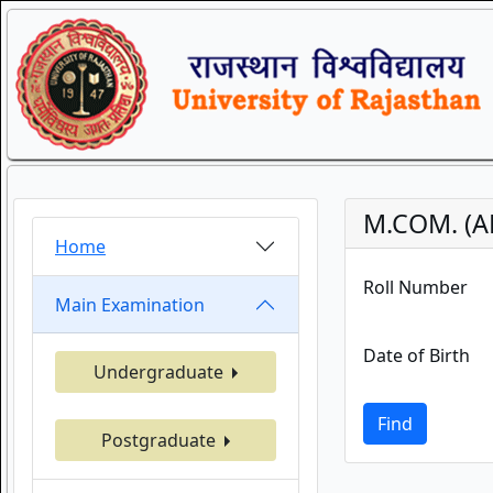
M.COM. (A
Home
Roll Number
Main Examination
Date of Birth
Undergraduate
Find
Postgraduate