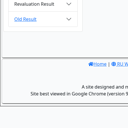
Revaluation Result
Old Result
Home
|
RU W
A site designed and 
Site best viewed in Google Chrome (version 9