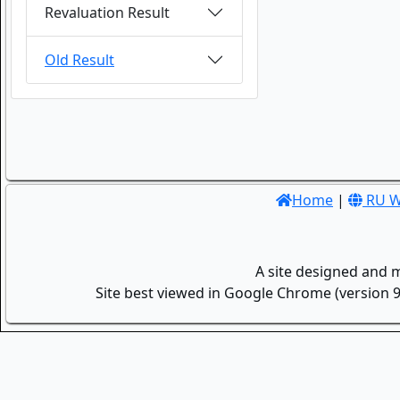
Revaluation Result
Old Result
Home
|
RU W
A site designed and 
Site best viewed in Google Chrome (version 9