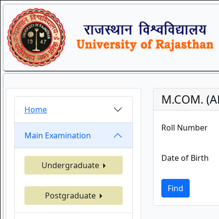
M.COM. (A
Home
Roll Number
Main Examination
Date of Birth
Undergraduate
Find
Postgraduate