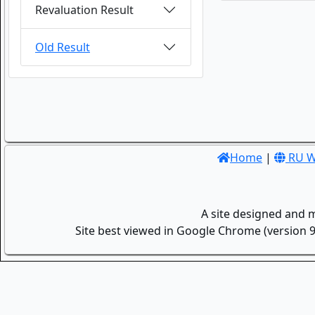
Revaluation Result
Old Result
Home
|
RU W
A site designed and 
Site best viewed in Google Chrome (version 9