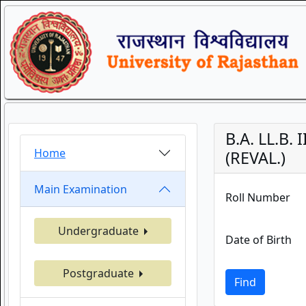
B.A. LL.B.
Home
(REVAL.)
Main Examination
Roll Number
Undergraduate
Date of Birth
Postgraduate
Find