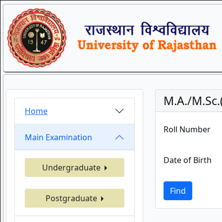
M.A./M.Sc
Home
Roll Number
Main Examination
Date of Birth
Undergraduate
Find
Postgraduate