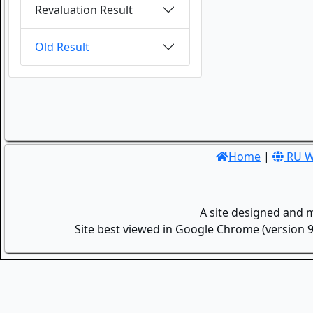
Revaluation Result
Old Result
Home
|
RU W
A site designed and 
Site best viewed in Google Chrome (version 9