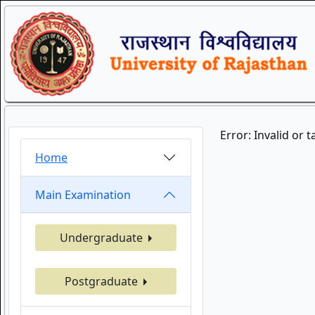
Error: Invalid or 
Home
Main Examination
Undergraduate
Postgraduate