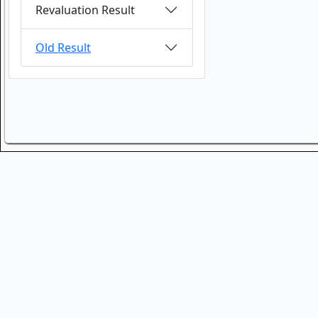
Revaluation Result
Old Result