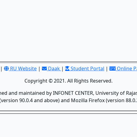
|
RU Website
|
Daak
|
Student Portal
|
Online 
Copyright © 2021. All Rights Reserved.
gned and maintained by INFONET CENTER, University of Rajas
version 90.0.4 and above) and Mozilla Firefox (version 88.0