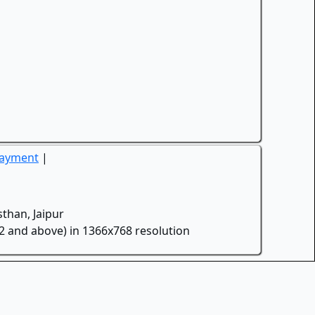
Payment
|
than, Jaipur
.2 and above) in 1366x768 resolution