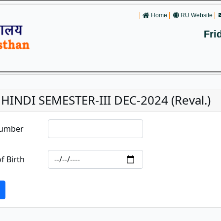
Home
RU Website
Fri
 HINDI SEMESTER-III DEC-2024 (Reval.)
Number
f Birth