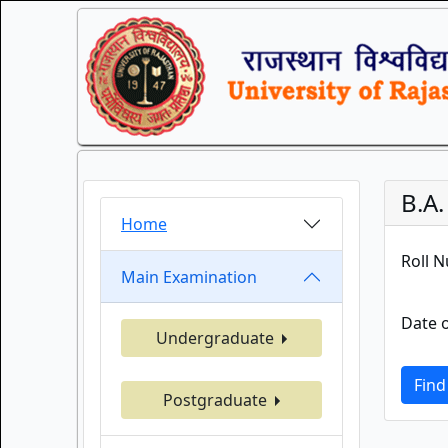
B.A.
Home
Roll 
Main Examination
Date o
Undergraduate
Find
Postgraduate