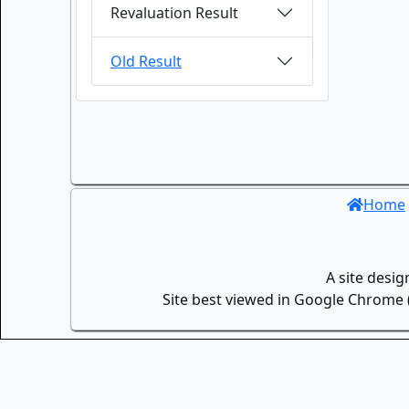
Revaluation Result
Old Result
Home
A site desi
Site best viewed in Google Chrome (