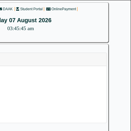
DAAK
Student Portal
OnlinePayment
day 07 August 2026
03:45:45 am