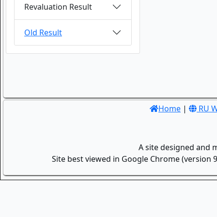
Revaluation Result
Old Result
Home
|
RU W
A site designed and 
Site best viewed in Google Chrome (version 9