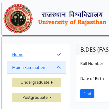
B.DES (FA
Home
Roll Number
Main Examination
Date of Birth
Undergraduate
Find
Postgraduate